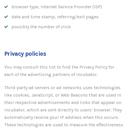
browser type, Internet Service Provider (ISP)
date and time stamp, referring/exit pages
possibly the number of click
Privacy policies
You may consult this list to find the Privacy Policy for
each of the advertising partners of Incubator.
Third-party ad servers or ad networks uses technologies
like cookies, JavaScript, or Web Beacons that are used in
their respective advertisements and links that appear on
Incubator, which are sent directly to users’ browser. They
automatically receive your IP address when this occurs.
These technologies are used to measure the effectiveness