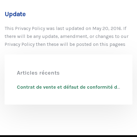
Update
This Privacy Policy was last updated on May 20, 2016. If
there will be any update, amendment, or changes to our
Privacy Policy then these will be posted on this pagees
Articles récents
Contrat de vente et défaut de conformité du bien