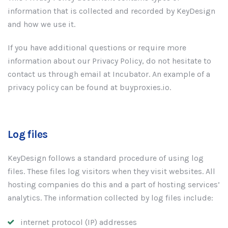
information that is collected and recorded by KeyDesign
and how we use it.
If you have additional questions or require more
information about our Privacy Policy, do not hesitate to
contact us through email at Incubator. An example of a
privacy policy can be found at buyproxies.io.
Log files
KeyDesign follows a standard procedure of using log
files. These files log visitors when they visit websites. All
hosting companies do this and a part of hosting services’
analytics. The information collected by log files include:
internet protocol (IP) addresses