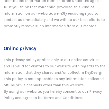
Identifiable Information from children under the age of
13. If you think that your child provided this kind of
information on our website, we h3ly encourage you to
contact us immediately and we will do our best efforts to
promptly remove such information from our records.
Online privacy
This privacy policy applies only to our online activities
and is valid for visitors to our website with regards to the
information that they shared and/or collect in KeyDesign.
This policy is not applicable to any information collected
offline or via channels other than this website.
By using our website, you hereby consent to our Privacy
Policy and agree to its Terms and Conditions.