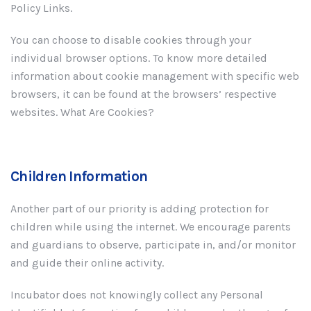
Policy Links.
You can choose to disable cookies through your
individual browser options. To know more detailed
information about cookie management with specific web
browsers, it can be found at the browsers’ respective
websites. What Are Cookies?
Children Information
Another part of our priority is adding protection for
children while using the internet. We encourage parents
and guardians to observe, participate in, and/or monitor
and guide their online activity.
Incubator does not knowingly collect any Personal