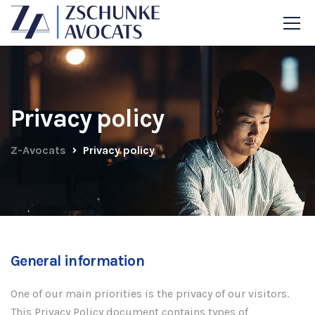
Privacy policy
Z-Avocats
Privacy policy
General information
One of our main priorities is the privacy of our visitors.
This Privacy Policy document contains types of