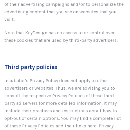
of their advertising campaigns and/or to personalize the
advertising content that you see on websites that you
visit.
Note that KeyDesign has no access to or control over
these cookies that are used by third-party advertisers.
Third party policies
Incubator’s Privacy Policy does not apply to other
advertisers or websites. Thus, we are advising you to
consult the respective Privacy Policies of these third-
party ad servers for more detailed information. It may
include their practices and instructions about how to
opt-out of certain options. You may find a complete list
of these Privacy Policies and their links here: Privacy